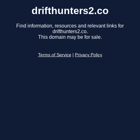
drifthunters2.co
Find information, resources and relevant links for
drifthunters2.co.
This domain may be for sale.
Terms of Service
|
Privacy Policy