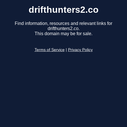
drifthunters2.co
Find information, resources and relevant links for
drifthunters2.co.
This domain may be for sale.
Terms of Service
|
Privacy Policy